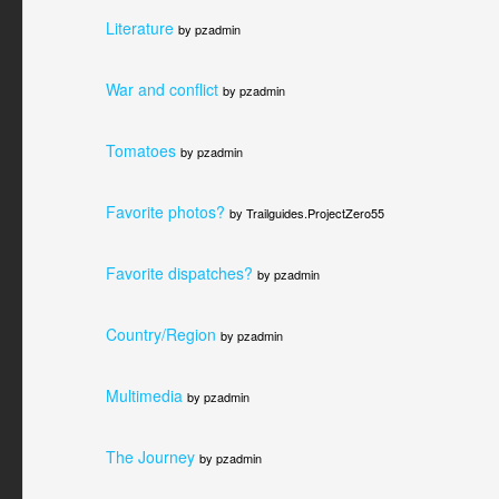
Literature
by pzadmin
War and conflict
by pzadmin
Tomatoes
by pzadmin
Favorite photos?
by Trailguides.ProjectZero55
Favorite dispatches?
by pzadmin
Country/Region
by pzadmin
Multimedia
by pzadmin
The Journey
by pzadmin