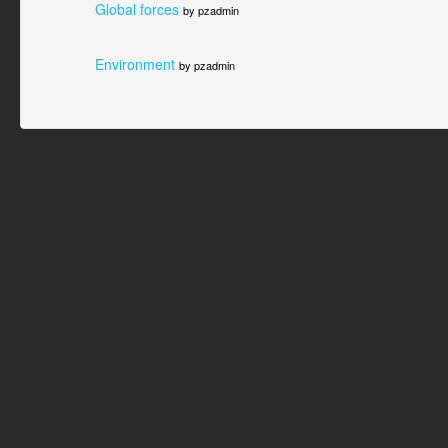
Global forces
by pzadmin
Environment
by pzadmin