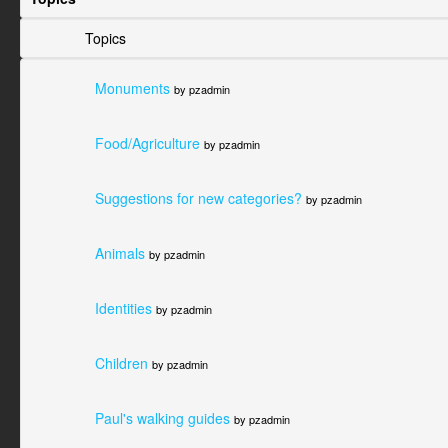
Topics
Monuments
by pzadmin
Food/Agriculture
by pzadmin
Suggestions for new categories?
by pzadmin
Animals
by pzadmin
Identities
by pzadmin
Children
by pzadmin
Paul's walking guides
by pzadmin