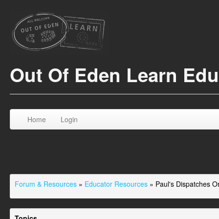
Out Of Eden Learn Ed
Home
Login
Forum & Resources
»
Educator Resources
»
Paul's Dispatches 
Topics