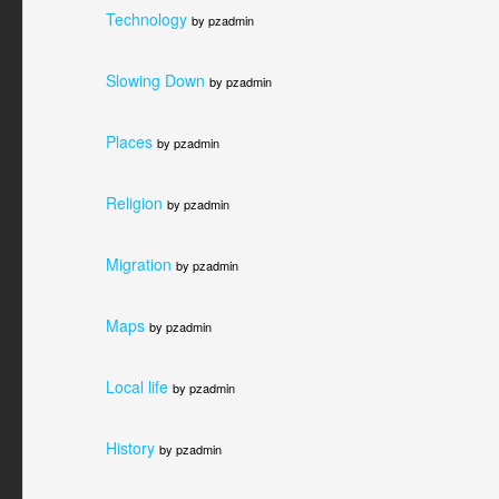
Technology
by pzadmin
Slowing Down
by pzadmin
Places
by pzadmin
Religion
by pzadmin
Migration
by pzadmin
Maps
by pzadmin
Local life
by pzadmin
History
by pzadmin