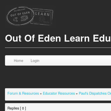
Out Of Eden Learn Ed
Home
Login
Forum & Resources
»
Educator Resources
»
Paul's Dispatches 
Replies [ 0 ]