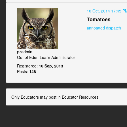
10 Oct, 2014 17:45 P
Tomatoes
annotated dispatch
pzadmin
Out of Eden Learn Administrator
Registered:
16 Sep, 2013
Posts:
148
Only Educators may post in Educator Resources