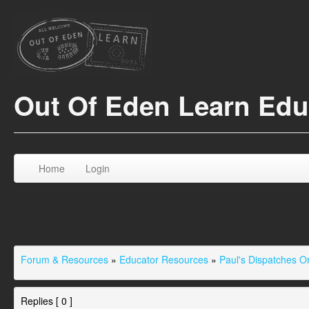
Out Of Eden Learn Ed
Home
Login
Forum & Resources
»
Educator Resources
»
Paul's Dispatches 
Replies [ 0 ]