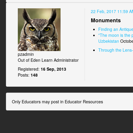
22 Feb, 2017 11:59 
Monuments
Finding an Antiqu
"The moon is the p
Uzbekistan
Octobe
Through the Lens
pzadmin
Out of Eden Learn Administrator
Registered:
16 Sep, 2013
Posts:
148
Only Educators may post in Educator Resources