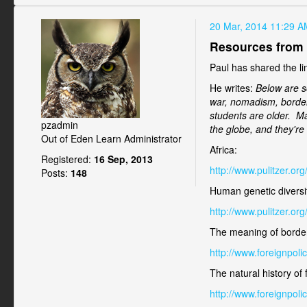
20 Mar, 2014 11:29 A
Resources from
Paul has shared the li
He writes:
Below are s
war, nomadism, borders
students are older. Ma
pzadmin
the globe, and they're 
Out of Eden Learn Administrator
Africa:
Registered:
16 Sep, 2013
http://www.pulitzer.o
Posts:
148
Human genetic diversi
http://www.pulitzer.o
The meaning of borde
http://www.foreignpol
The natural history of
http://www.foreignpoli