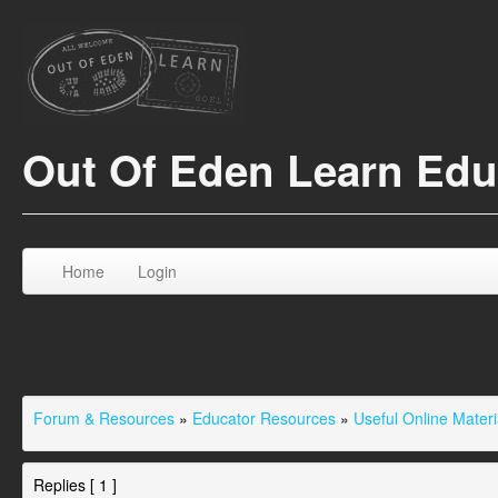
Out Of Eden Learn Ed
Home
Login
Forum & Resources
»
Educator Resources
»
Useful Online Materi
Replies [ 1 ]