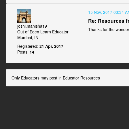
15 Nov, 2017 03:34 A
Re: Resources f
joshi.manisha19
Thanks for the wonderf
Out of Eden Learn Educator
Mumbai, IN
Registered:
21 Apr, 2017
Posts:
14
Only Educators may post in Educator Resources