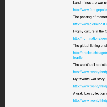
Land mines are war c
http://www.foreignpol
The passing of memor
http://www.globalpost
Pygmy culture in the 
http://ngm.nationalge
The global fishing crisi
http://articles.chica
frontier
The world's oil addicti
http://www.twentythir
My favorite war story:
http://www.twentythir
A grab-bag collection o
http://www.twentythird