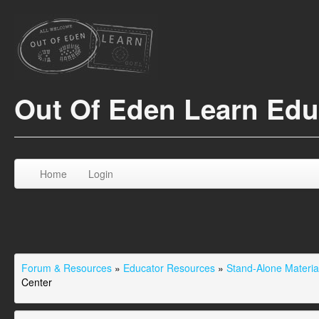
Out Of Eden Learn Ed
Home
Login
Forum & Resources
»
Educator Resources
»
Stand-Alone Material
Center