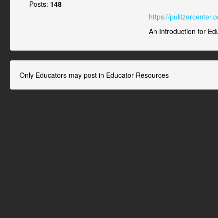
Posts:
148
https://pulitzercenter
An Introduction for Ed
Only Educators may post in Educator Resources