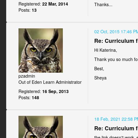
Registered:
22 Mar, 2014
Thanks...
Posts:
13
02 Oct, 2015 17:46 P
Re: Curriculum f
Hi Katerina,
Thank you so much for 
Best,
pzadmin
Sheya
Out of Eden Learn Administrator
Registered:
16 Sep, 2013
Posts:
148
18 Feb, 2021 22:58 
Re: Curriculum f
the link doesn't work-