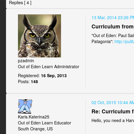
Replies [ 4 ]
13 Mar, 2014 23:26 P
Curriculum from 
"Out of Eden: Paul Sal
Patagonia":
http://pul
pzadmin
Out of Eden Learn Administrator
Registered:
16 Sep, 2013
Posts:
148
02 Oct, 2015 10:44 A
Re: Curriculum f
Karis.Katerina25
Hello, you need a Harv
Out of Eden Learn Educator
South Orange, US