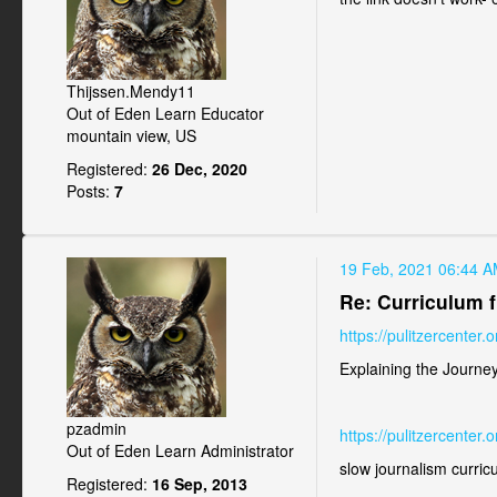
Thijssen.Mendy11
Out of Eden Learn Educator
mountain view, US
Registered:
26 Dec, 2020
Posts:
7
19 Feb, 2021 06:44 
Re: Curriculum f
https://pulitzercenter
Explaining the Journe
pzadmin
https://pulitzercenter
Out of Eden Learn Administrator
slow journalism curri
Registered:
16 Sep, 2013