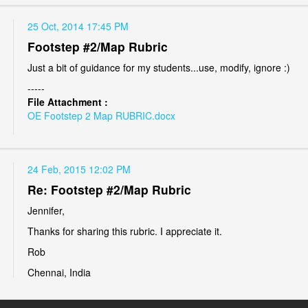
25 Oct, 2014 17:45 PM
Footstep #2/Map Rubric
Just a bit of guidance for my students...use, modify, ignore :)
-----
File Attachment :
OE Footstep 2 Map RUBRIC.docx
24 Feb, 2015 12:02 PM
Re: Footstep #2/Map Rubric
Jennifer,
Thanks for sharing this rubric. I appreciate it.
Rob
Chennai, India