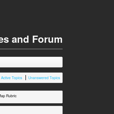
ces and Forum
Active Topics
Unanswered Topics
Map Rubric