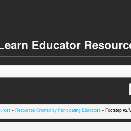
Learn Educator Resour
ources
»
Resources Created by Participating Educators
»
Footstep #2/