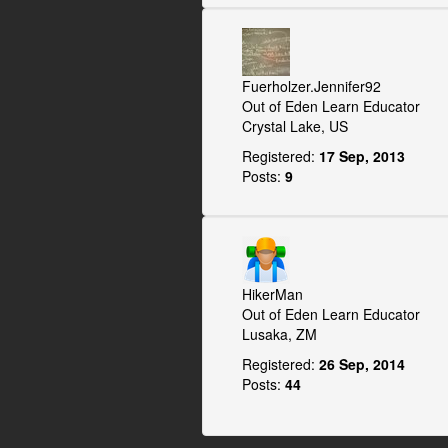
Fuerholzer.Jennifer92
Out of Eden Learn Educator
Crystal Lake, US
Registered:
17 Sep, 2013
Posts:
9
HikerMan
Out of Eden Learn Educator
Lusaka, ZM
Registered:
26 Sep, 2014
Posts:
44