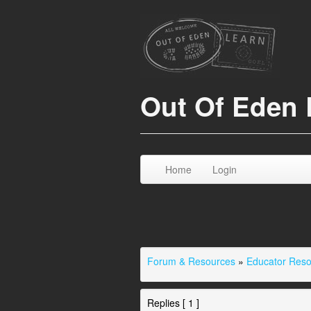
Out Of Eden 
Home
Login
Forum & Resources
»
Educator Res
Replies [ 1 ]