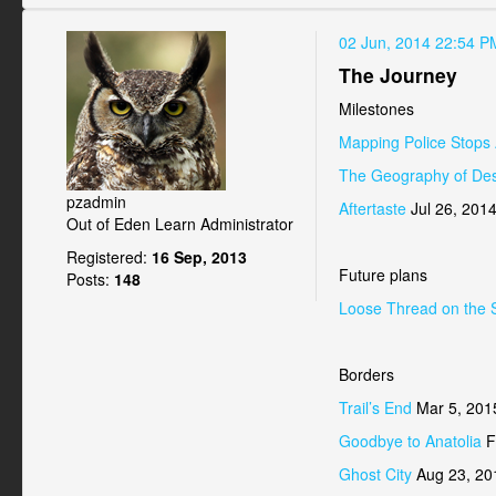
02 Jun, 2014 22:54 P
The Journey
Milestones
Mapping Police Stops 
The Geography of Des
pzadmin
Aftertaste
Jul 26, 201
Out of Eden Learn Administrator
Registered:
16 Sep, 2013
Future plans
Posts:
148
Loose Thread on the 
Borders
Trail’s End
Mar 5, 201
Goodbye to Anatolia
F
Ghost City
Aug 23, 20