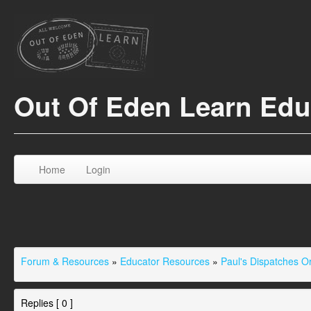
Out Of Eden Learn Ed
Home
Login
Forum & Resources
»
Educator Resources
»
Paul's Dispatches 
Replies [ 0 ]