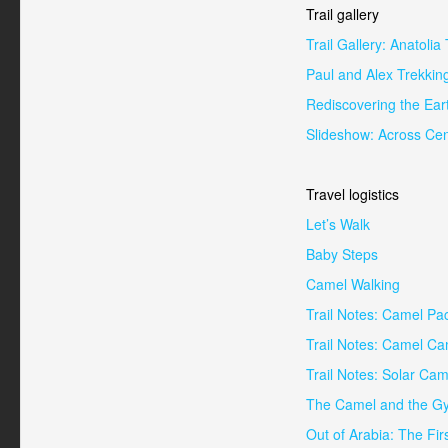
Trail gallery
Trail Gallery: Anatoli
Paul and Alex Trekkin
Rediscovering the Ear
Slideshow: Across Cen
Travel logistics
Let’s Walk
Baby Steps
Camel Walking
Trail Notes: Camel Pa
Trail Notes: Camel C
Trail Notes: Solar Cam
The Camel and the Gy
Out of Arabia: The Fir