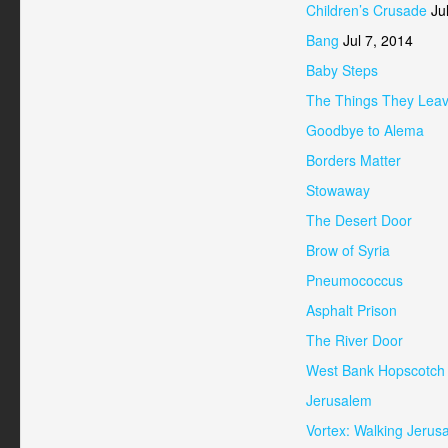
Children’s Crusade
Jul
Bang
Jul 7, 2014
Baby Steps
The Things They Lea
Goodbye to Alema
Borders Matter
Stowaway
The Desert Door
Brow of Syria
Pneumococcus
Asphalt Prison
The River Door
West Bank Hopscotch
Jerusalem
Vortex: Walking Jerus