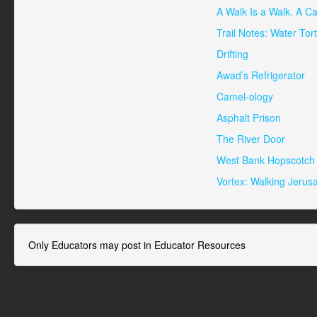
A Walk Is a Walk. A Ca
Trail Notes: Water Tor
Drifting
Awad’s Refrigerator
Camel-ology
Asphalt Prison
The River Door
West Bank Hopscotch
Vortex: Walking Jerus
Only Educators may post in Educator Resources