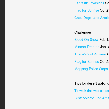
Fantastic Invasions
Se
Flag for Sunrise
Oct 2
Cats, Dogs, and Azerb
Challenges
Blood On Snow
Feb 1
Minaret Dreams
Jan 3
The Wars of Autumn
O
Flag for Sunrise
Oct 2
Mapping Police Stops
Tips for desert walkin
To walk this wildernes
Blister-ology: The Ar