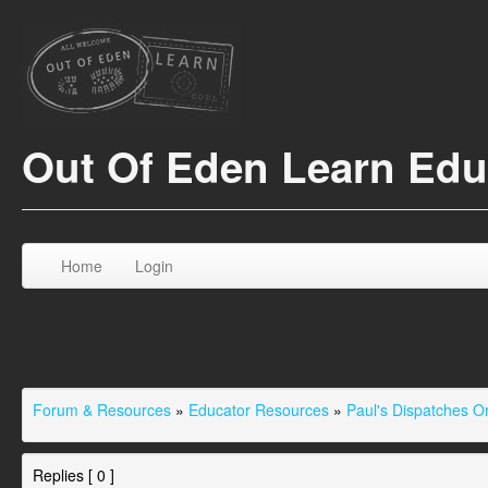
Out Of Eden Learn Ed
Home
Login
Forum & Resources
»
Educator Resources
»
Paul's Dispatches 
Replies [ 0 ]