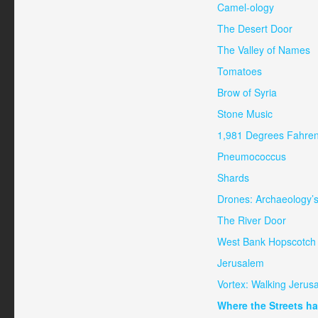
Camel-ology
The Desert Door
The Valley of Names
Tomatoes
Brow of Syria
Stone Music
1,981 Degrees Fahren
Pneumococcus
Shards
Drones: Archaeology’
The River Door
West Bank Hopscotch
Jerusalem
Vortex: Walking Jerus
Where the Streets h