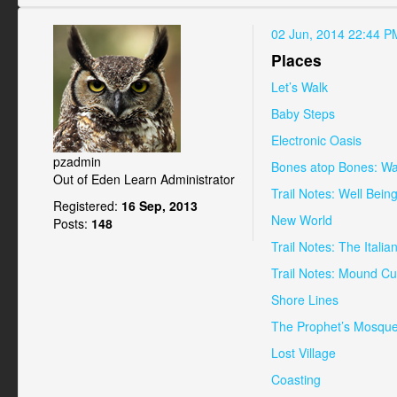
02 Jun, 2014 22:44 P
Places
Let’s Walk
Baby Steps
Electronic Oasis
pzadmin
Bones atop Bones: Wa
Out of Eden Learn Administrator
Trail Notes: Well Bein
Registered:
16 Sep, 2013
New World
Posts:
148
Trail Notes: The Itali
Trail Notes: Mound Cu
Shore Lines
The Prophet’s Mosqu
Lost Village
Coasting