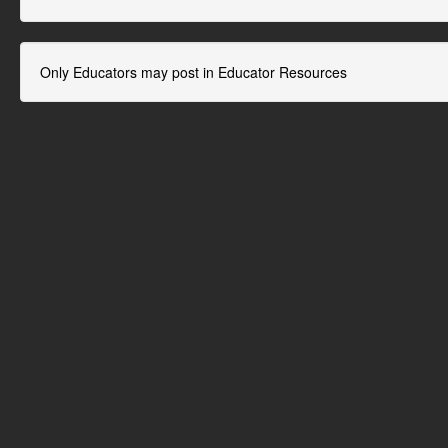
Only Educators may post in Educator Resources