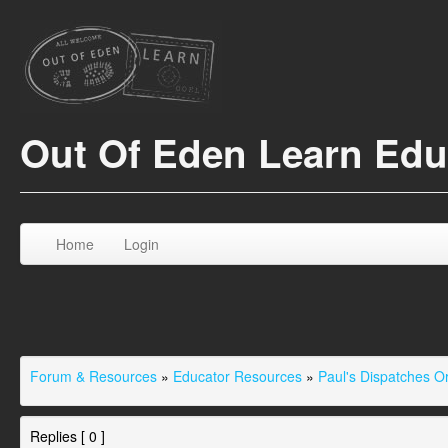
Out Of Eden Learn Ed
Home
Login
Forum & Resources
»
Educator Resources
»
Paul's Dispatches 
Replies [ 0 ]