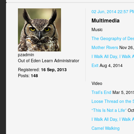
02 Jun, 2014 22:57 P
Multimedia
Music
The Geography of Des
Mother Rivers
Nov 26,
pzadmin
I Walk All Day, I Walk A
Out of Eden Learn Administrator
Exit
Aug 4, 2014
Registered:
16 Sep, 2013
Posts:
148
Video
Trail’s End
Mar 5, 201
Loose Thread on the 
“This Is Not a Life”
Oct
I Walk All Day, I Walk A
Camel Walking