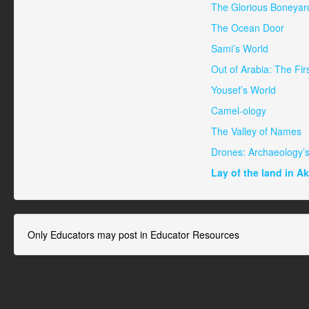
The Glorious Boneyard
The Ocean Door
Sami’s World
Out of Arabia: The Fir
Yousef’s World
Camel-ology
The Valley of Names
Drones: Archaeology’
Lay of the land in A
Only Educators may post in Educator Resources