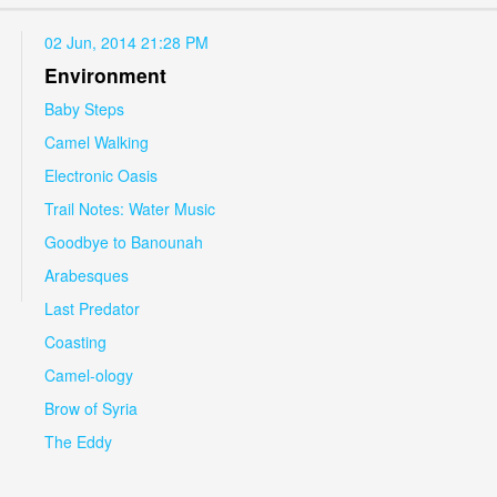
02 Jun, 2014 21:28 PM
Environment
Baby Steps
Camel Walking
Electronic Oasis
Trail Notes: Water Music
Goodbye to Banounah
Arabesques
Last Predator
Coasting
Camel-ology
Brow of Syria
The Eddy