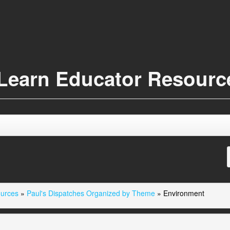
Learn Educator Resour
ources
»
Paul's Dispatches Organized by Theme
»
Environment