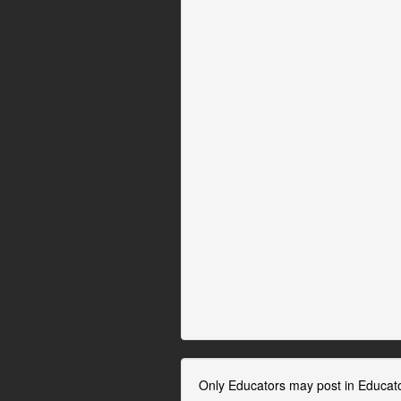
Only Educators may post in Educat