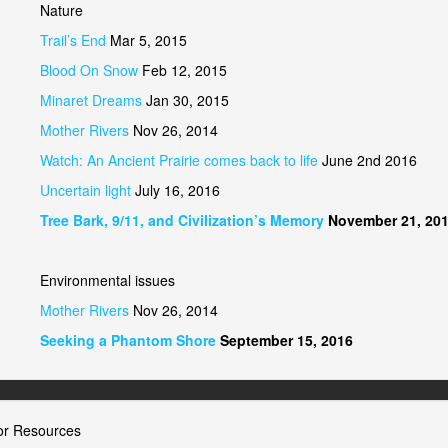
Nature
Trail’s End
Mar 5, 2015
Blood On Snow
Feb 12, 2015
Minaret Dreams
Jan 30, 2015
Mother Rivers
Nov 26, 2014
Watch: An Ancient Prairie comes back to life
June 2nd 2016
Uncertain light
July 16, 2016
Tree Bark, 9/11, and Civilization’s Memory
November 21, 20
Environmental issues
Mother Rivers
Nov 26, 2014
Seeking a Phantom Shore
September 15, 2016
or Resources