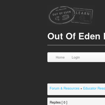
Out Of Eden 
Home
Login
Forum & Resources
»
Educator Res
Replies [ 0 ]