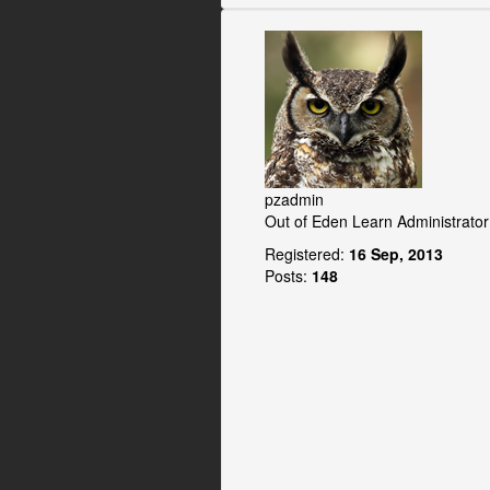
pzadmin
Out of Eden Learn Administrator
Registered:
16 Sep, 2013
Posts:
148