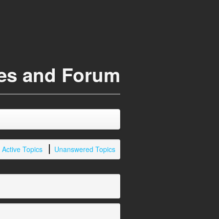
ces and Forum
Active Topics
Unanswered Topics