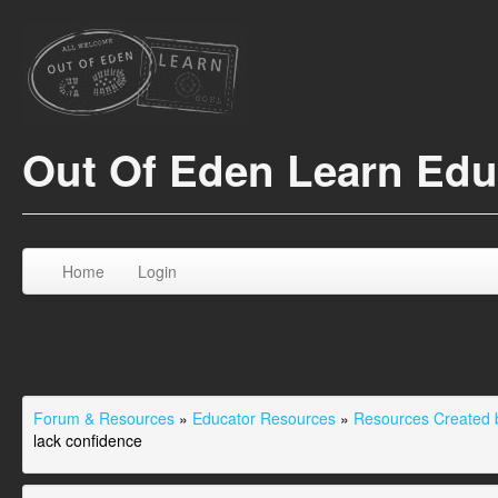
Out Of Eden Learn Ed
Home
Login
Forum & Resources
»
Educator Resources
»
Resources Created b
lack confidence