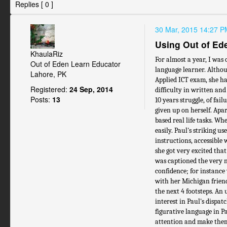
Replies [ 0 ]
30 Mar, 2015 14:27 P
Using Out of Ede
KhaulaRiz
For almost a year, I was 
Out of Eden Learn Educator
language learner. Althou
Lahore, PK
Applied ICT exam, she had
Registered:
24 Sep, 2014
difficulty in written an
Posts:
13
10 years struggle, of fai
given up on herself. Apa
based real life tasks. Wh
easily. Paul's striking u
instructions, accessible
she got very excited tha
was captioned the very n
confidence; for instance
with her Michigan frien
the next 4 footsteps. An 
interest in Paul's dispat
figurative language in Pau
attention and make them