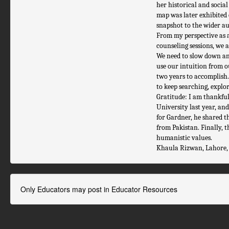
her historical and socia
map was later exhibited o
snapshot to the wider au
From my perspective as 
counseling sessions, we a
We need to slow down and 
use our intuition from o
two years to accomplish.
to keep searching, explo
Gratitude: I am thankful
University last year, a
for Gardner, he shared t
from Pakistan. Finally, 
humanistic values.
Khaula Rizwan, Lahore,
Only Educators may post in Educator Resources