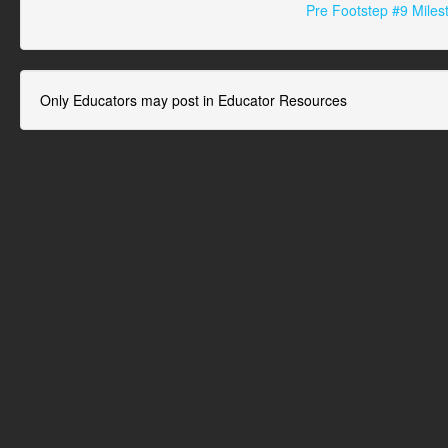
Pre Footstep #9 Miles
Only Educators may post in Educator Resources