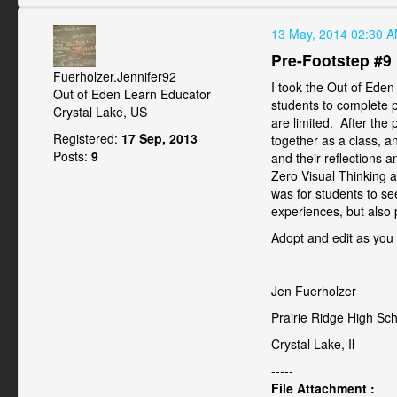
13 May, 2014 02:30 
Pre-Footstep #9
Fuerholzer.Jennifer92
I took the Out of Eden 
Out of Eden Learn Educator
students to complete p
Crystal Lake, US
are limited. After the
Registered:
17 Sep, 2013
together as a class, a
Posts:
9
and their reflections 
Zero Visual Thinking a
was for students to se
experiences, but also 
Adopt and edit as you s
Jen Fuerholzer
Prairie Ridge High Sc
Crystal Lake, Il
-----
File Attachment :