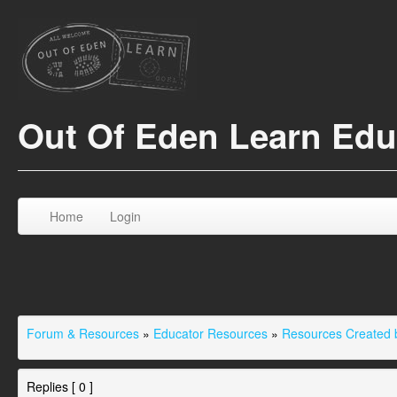
Out Of Eden Learn Ed
Home
Login
Forum & Resources
»
Educator Resources
»
Resources Created b
Replies [ 0 ]