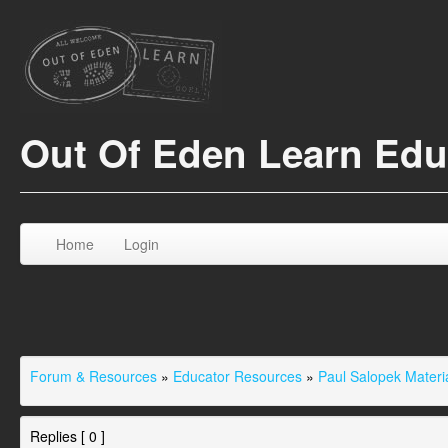
Out Of Eden Learn Ed
Home
Login
Forum & Resources
»
Educator Resources
»
Paul Salopek Materi
Replies [ 0 ]