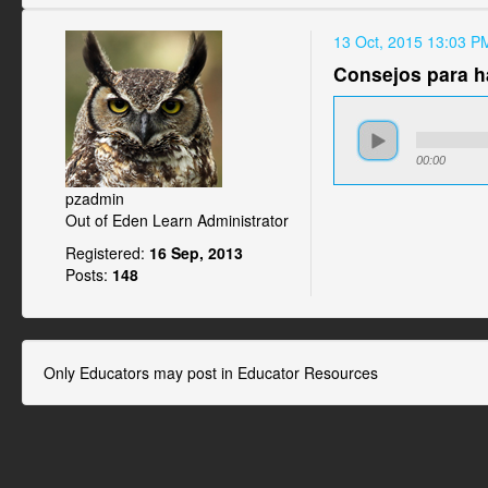
13 Oct, 2015 13:03 P
Consejos para h
00:00
pzadmin
Out of Eden Learn Administrator
Registered:
16 Sep, 2013
Posts:
148
Only Educators may post in Educator Resources