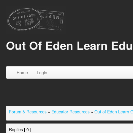
Out Of Eden Learn Ed
Home
Login
Forum & Resources
»
Educator Resources
»
Out of Eden Learn 
Replies [ 0 ]