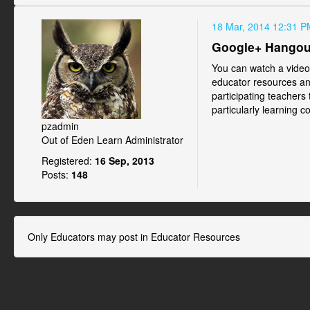
18 Mar, 2014 12:31 P
Google+ Hangout
You can watch a vide
educator resources an
participating teachers
particularly learning c
pzadmin
Out of Eden Learn Administrator
Registered:
16 Sep, 2013
Posts:
148
Only Educators may post in Educator Resources